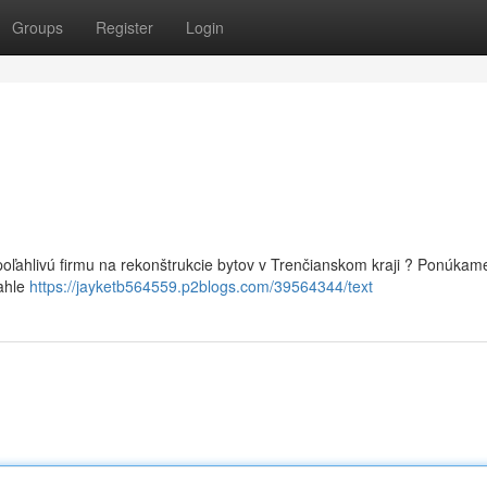
Groups
Register
Login
oľahlivú firmu na rekonštrukcie bytov v Trenčianskom kraji ? Ponúkam
iahle
https://jayketb564559.p2blogs.com/39564344/text