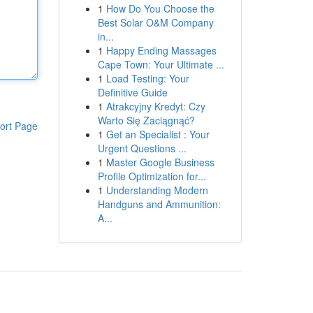
1
How Do You Choose the
Best Solar O&M Company
in...
1
Happy Ending Massages
Cape Town: Your Ultimate ...
1
Load Testing: Your
Definitive Guide
1
Atrakcyjny Kredyt: Czy
Warto Się Zaciągnąć?
ort Page
1
Get an Specialist : Your
Urgent Questions ...
1
Master Google Business
Profile Optimization for...
1
Understanding Modern
Handguns and Ammunition:
A...