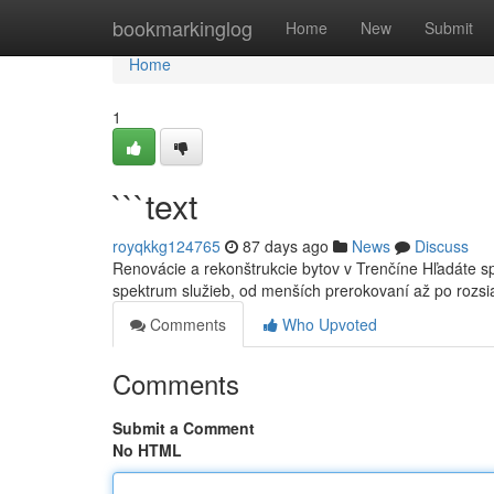
Home
bookmarkinglog
Home
New
Submit
Home
1
```text
royqkkg124765
87 days ago
News
Discuss
Renovácie a rekonštrukcie bytov v Trenčíne Hľadáte sp
spektrum služieb, od menších prerokovaní až po rozs
Comments
Who Upvoted
Comments
Submit a Comment
No HTML