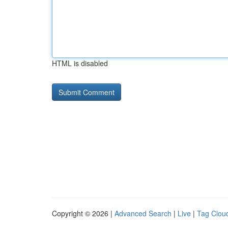
HTML is disabled
Copyright © 2026 |
Advanced Search
|
Live
|
Tag Clou