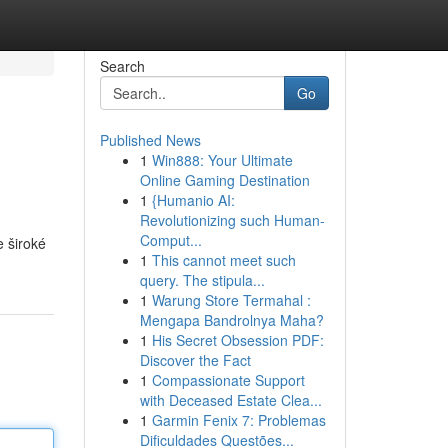
Search
Go
Published News
1
Win888: Your Ultimate
Online Gaming Destination
1
{Humanio AI:
Revolutionizing such Human-
Comput...
e široké
1
This cannot meet such
query. The stipula...
1
Warung Store Termahal :
Mengapa Bandrolnya Maha?
1
His Secret Obsession PDF:
Discover the Fact
1
Compassionate Support
with Deceased Estate Clea...
1
Garmin Fenix 7: Problemas
Dificuldades Questões...