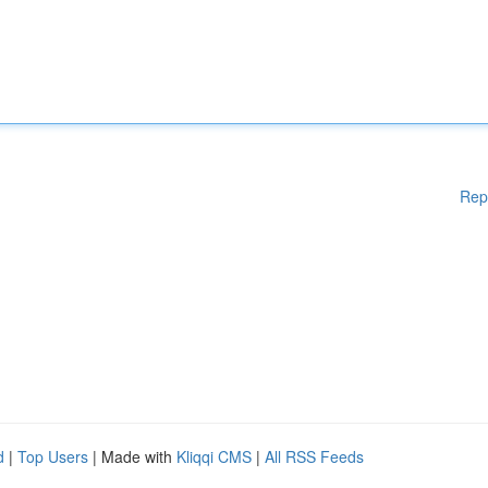
Rep
d
|
Top Users
| Made with
Kliqqi CMS
|
All RSS Feeds