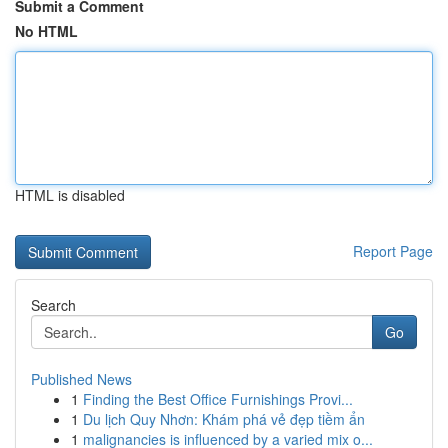
Submit a Comment
No HTML
HTML is disabled
Report Page
Search
Go
Published News
1
Finding the Best Office Furnishings Provi...
1
Du lịch Quy Nhơn: Khám phá vẻ đẹp tiềm ẩn
1
malignancies is influenced by a varied mix o...