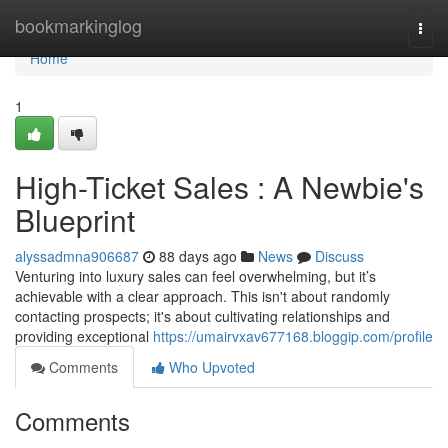
Home
bookmarkinglog
Togg
navi
Home
1
High-Ticket Sales : A Newbie's
Blueprint
alyssadmna906687
88 days ago
News
Discuss
Venturing into luxury sales can feel overwhelming, but it’s
achievable with a clear approach. This isn't about randomly
contacting prospects; it's about cultivating relationships and
providing exceptional
https://umairvxav677168.bloggip.com/profile
Comments
Who Upvoted
Comments