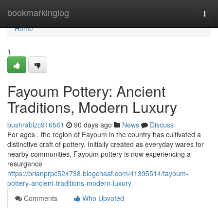
Home
bookmarkinglog
Togg
navi
Home
1
Fayoum Pottery: Ancient
Traditions, Modern Luxury
bushrablzc916561
90 days ago
News
Discuss
For ages , the region of Fayoum in the country has cultivated a
distinctive craft of pottery. Initially created as everyday wares for
nearby communities, Fayoum pottery is now experiencing a
resurgence
https://brianprpc524738.blogchaat.com/41395514/fayoum-
pottery-ancient-traditions-modern-luxury
Comments
Who Upvoted