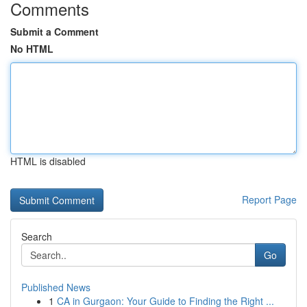
Comments
Submit a Comment
No HTML
HTML is disabled
Report Page
Search
Go
Published News
1
CA in Gurgaon: Your Guide to Finding the Right ...