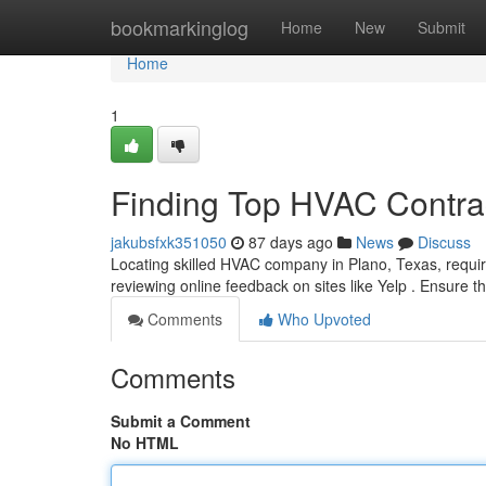
Home
bookmarkinglog
Home
New
Submit
Home
1
Finding Top HVAC Contrac
jakubsfxk351050
87 days ago
News
Discuss
Locating skilled HVAC company in Plano, Texas, require
reviewing online feedback on sites like Yelp . Ensure th
Comments
Who Upvoted
Comments
Submit a Comment
No HTML