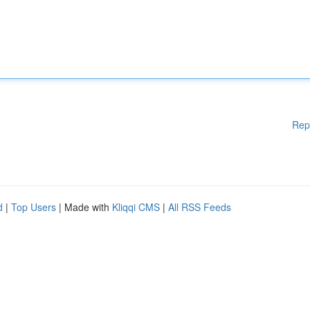
Rep
d
|
Top Users
| Made with
Kliqqi CMS
|
All RSS Feeds