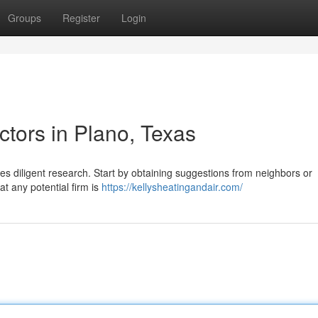
Groups
Register
Login
tors in Plano, Texas
s diligent research. Start by obtaining suggestions from neighbors or
at any potential firm is
https://kellysheatingandair.com/