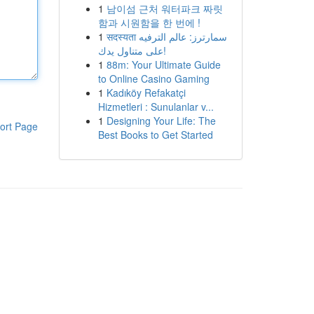
1
남이섬 근처 워터파크 짜릿
함과 시원함을 한 번에 !
1
सदस्यता سمارترز: عالم الترفيه
على متناول يدك!
1
88m: Your Ultimate Guide
to Online Casino Gaming
1
Kadıköy Refakatçi
Hizmetleri : Sunulanlar v...
1
Designing Your Life: The
ort Page
Best Books to Get Started