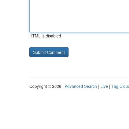
HTML is disabled
Copyright © 2026 |
Advanced Search
|
Live
|
Tag Clou