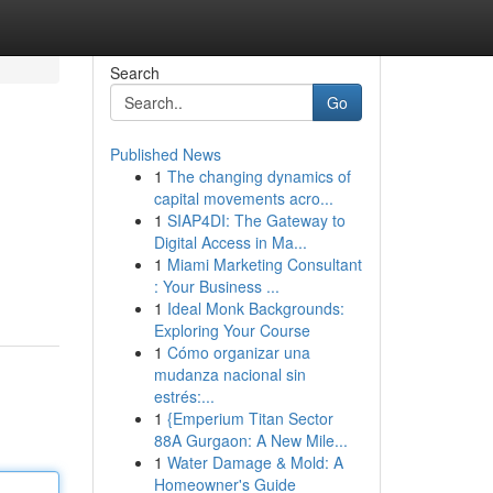
Search
Go
Published News
1
The changing dynamics of
capital movements acro...
1
SIAP4DI: The Gateway to
Digital Access in Ma...
1
Miami Marketing Consultant
: Your Business ...
1
Ideal Monk Backgrounds:
Exploring Your Course
1
Cómo organizar una
mudanza nacional sin
estrés:...
1
{Emperium Titan Sector
88A Gurgaon: A New Mile...
1
Water Damage & Mold: A
Homeowner's Guide