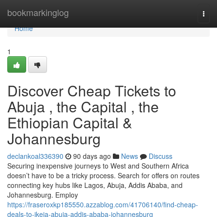
Home
bookmarkinglog
Togg
navi
Home
1
Discover Cheap Tickets to
Abuja , the Capital , the
Ethiopian Capital &
Johannesburg
declankoal336390
90 days ago
News
Discuss
Securing inexpensive journeys to West and Southern Africa
doesn’t have to be a tricky process. Search for offers on routes
connecting key hubs like Lagos, Abuja, Addis Ababa, and
Johannesburg. Employ
https://fraseroxkp185550.azzablog.com/41706140/find-cheap-
deals-to-ikeja-abuja-addis-ababa-johannesburg