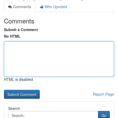
Comments
Who Upvoted
Comments
Submit a Comment
No HTML
HTML is disabled
Report Page
Search
Go