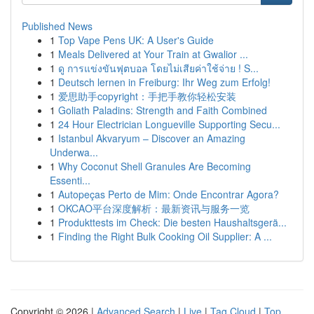
Published News
1
Top Vape Pens UK: A User's Guide
1
Meals Delivered at Your Train at Gwalior ...
1
ดู การแข่งขันฟุตบอล โดยไม่เสียค่าใช้จ่าย ! S...
1
Deutsch lernen in Freiburg: Ihr Weg zum Erfolg!
1
爱思助手copyright：手把手教你轻松安装
1
Goliath Paladins: Strength and Faith Combined
1
24 Hour Electrician Longueville Supporting Secu...
1
Istanbul Akvaryum – Discover an Amazing
Underwa...
1
Why Coconut Shell Granules Are Becoming
Essenti...
1
Autopeças Perto de Mim: Onde Encontrar Agora?
1
OKCAO平台深度解析：最新资讯与服务一览
1
Produkttests im Check: Die besten Haushaltsgerä...
1
Finding the Right Bulk Cooking Oil Supplier: A ...
Copyright © 2026 |
Advanced Search
|
Live
|
Tag Cloud
|
Top