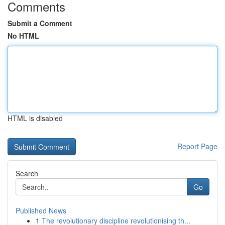
Comments
Submit a Comment
No HTML
HTML is disabled
Report Page
Search
Go
Published News
1
The revolutionary discipline revolutionising th...