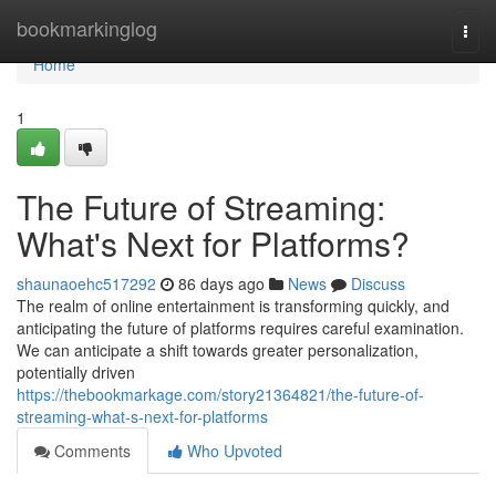
Home
bookmarkinglog
Togg
navi
Home
1
The Future of Streaming:
What's Next for Platforms?
shaunaoehc517292
86 days ago
News
Discuss
The realm of online entertainment is transforming quickly, and
anticipating the future of platforms requires careful examination.
We can anticipate a shift towards greater personalization,
potentially driven
https://thebookmarkage.com/story21364821/the-future-of-
streaming-what-s-next-for-platforms
Comments
Who Upvoted