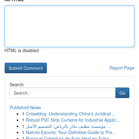
HTML is disabled
Report Page
Search
Go
Published News
1
Cnlawblog: Understanding China's Juridical ...
1
Robust PVC Strip Curtains for Industrial Applic...
1
مؤسسة تنظيف بخار بالرياض: التصميم الأمثل ...
1
Nairobi Escorts: Your Definitive Guide to Pre...
1
Busca el Cobertura de Auto Ideal en Tulsa,...