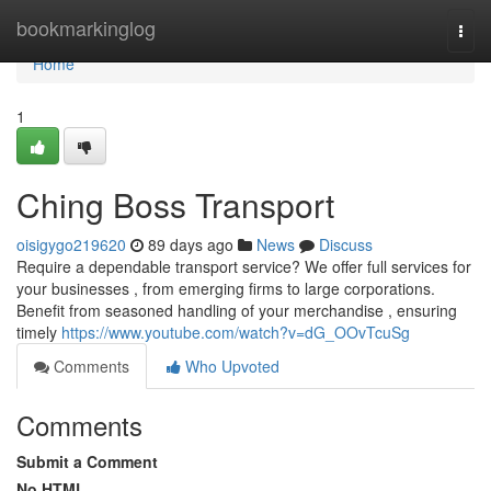
Home
bookmarkinglog
Togg
navi
Home
1
Ching Boss Transport
oisigygo219620
89 days ago
News
Discuss
Require a dependable transport service? We offer full services for
your businesses , from emerging firms to large corporations.
Benefit from seasoned handling of your merchandise , ensuring
timely
https://www.youtube.com/watch?v=dG_OOvTcuSg
Comments
Who Upvoted
Comments
Submit a Comment
No HTML