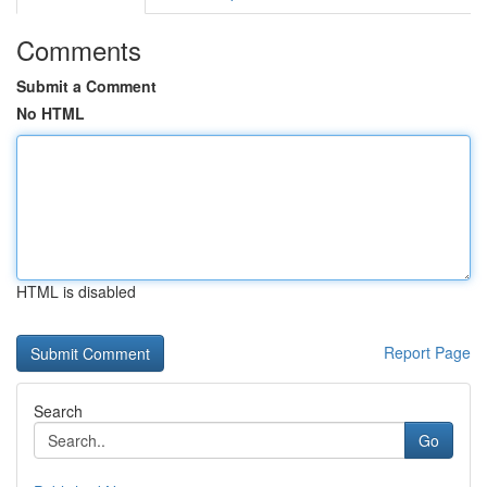
Comments
Submit a Comment
No HTML
HTML is disabled
Report Page
Search
Go