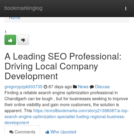
Home
bookmarkinglog
Togg
navi
Home
1
A Leading SEO Professional:
Driving Local Company
Development
gregorypzpk503735
87 days ago
News
Discuss
Finding a reliable search engine optimization professional in
Chandigarh can be tough , but for businesses seeking to improve
their online visibility and gain more customers, the solution is
apparent. This
https://enrollbookmarks.com/story21398387/a-top-
search-engine-optimization-specialist-fueling-regional-business-
development
Comments
Who Upvoted