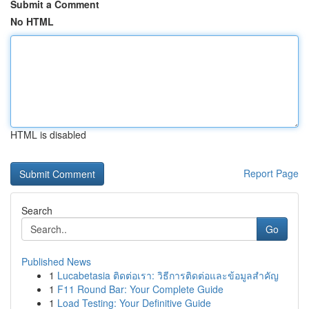
Submit a Comment
No HTML
HTML is disabled
Report Page
Search
Go
Published News
1
Lucabetasia ติดต่อเรา: วิธีการติดต่อและข้อมูลสำคัญ
1
F11 Round Bar: Your Complete Guide
1
Load Testing: Your Definitive Guide