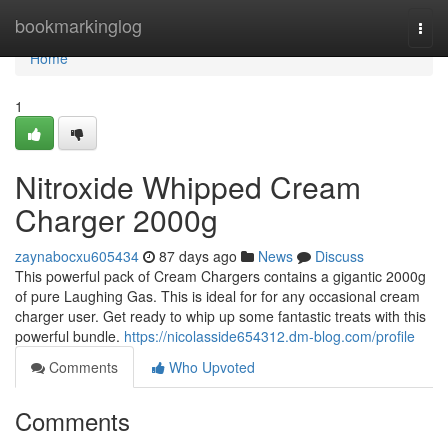
Home
bookmarkinglog
Togg
navi
Home
1
Nitroxide Whipped Cream
Charger 2000g
zaynabocxu605434
87 days ago
News
Discuss
This powerful pack of Cream Chargers contains a gigantic 2000g
of pure Laughing Gas. This is ideal for for any occasional cream
charger user. Get ready to whip up some fantastic treats with this
powerful bundle.
https://nicolasside654312.dm-blog.com/profile
Comments
Who Upvoted
Comments