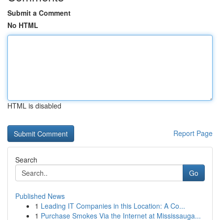
Submit a Comment
No HTML
HTML is disabled
Report Page
Search
Go
Published News
1
Leading IT Companies in this Location: A Co...
1
Purchase Smokes Via the Internet at Mississauga...