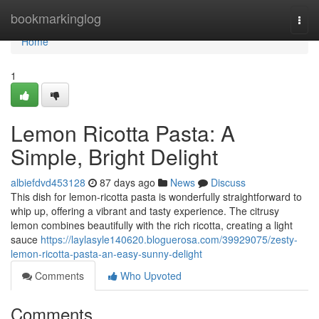
Home
bookmarkinglog
Togg
navi
Home
1
Lemon Ricotta Pasta: A
Simple, Bright Delight
albiefdvd453128
87 days ago
News
Discuss
This dish for lemon-ricotta pasta is wonderfully straightforward to
whip up, offering a vibrant and tasty experience. The citrusy
lemon combines beautifully with the rich ricotta, creating a light
sauce
https://laylasyle140620.bloguerosa.com/39929075/zesty-
lemon-ricotta-pasta-an-easy-sunny-delight
Comments
Who Upvoted
Comments