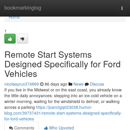
Home
bookmarkinglog
Togg
navi
Home
1
Remote Start Systems
Designed Specifically for Ford
Vehicles
nicolasyrux374869
86 days ago
News
Discuss
If you live in the Midwest or on the east coast, you already know
the little daily annoyances: stepping into an ice-cold vehicle on a
winter morning, waiting for the windshield to defrost, or walking
across a parking
https://joanctgq023038.humor-
blog.com/39737431/remote-start-systems-designed-specifically-
for-ford-vehicles
Comments
Who Upvoted