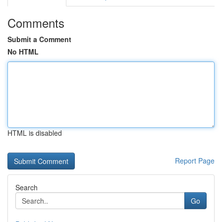
Comments
Submit a Comment
No HTML
HTML is disabled
Report Page
Search
Go