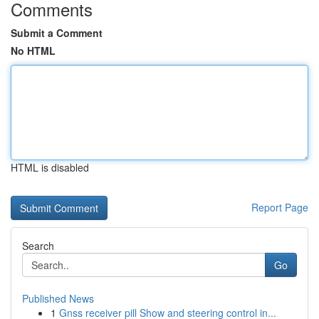
Comments
Submit a Comment
No HTML
HTML is disabled
Report Page
Search
Go
Published News
1
Gnss receiver pill Show and steering control in...