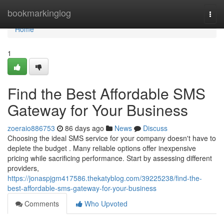
Home
bookmarkinglog
Togg
navi
Home
1
Find the Best Affordable SMS
Gateway for Your Business
zoeraio886753
86 days ago
News
Discuss
Choosing the ideal SMS service for your company doesn't have to
deplete the budget . Many reliable options offer inexpensive
pricing while sacrificing performance. Start by assessing different
providers,
https://jonaspjgm417586.thekatyblog.com/39225238/find-the-
best-affordable-sms-gateway-for-your-business
Comments
Who Upvoted