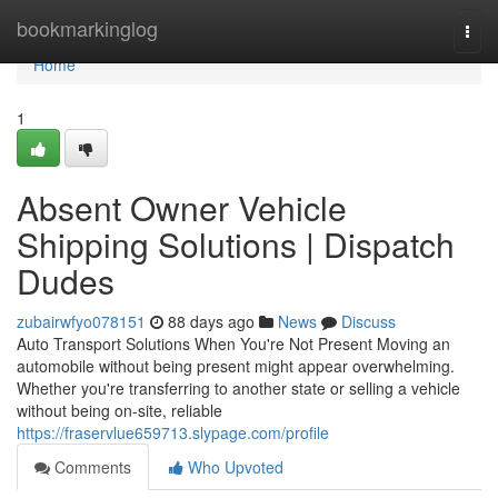
Home
bookmarkinglog
Togg
navi
Home
1
Absent Owner Vehicle
Shipping Solutions | Dispatch
Dudes
zubairwfyo078151
88 days ago
News
Discuss
Auto Transport Solutions When You're Not Present Moving an
automobile without being present might appear overwhelming.
Whether you're transferring to another state or selling a vehicle
without being on-site, reliable
https://fraservlue659713.slypage.com/profile
Comments
Who Upvoted