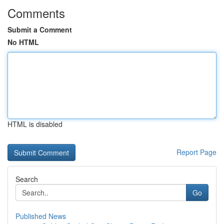
Comments
Submit a Comment
No HTML
HTML is disabled
Report Page
Search
Go
Published News