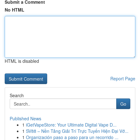
Submit a Comment
No HTML
HTML is disabled
Report Page
Search
Go
Published News
1
iGetVapeStore: Your Ultimate Digital Vape D...
1
SV88 – Nền Tảng Giải Trí Trực Tuyến Hiện Đại Vớ...
1
Organización paso a paso para un recorrido ...