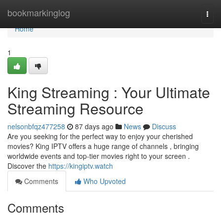
Home
bookmarkinglog
Togg
navi
Home
1
King Streaming : Your Ultimate
Streaming Resource
nelsonbfqz477258
87 days ago
News
Discuss
Are you seeking for the perfect way to enjoy your cherished
movies? King IPTV offers a huge range of channels , bringing
worldwide events and top-tier movies right to your screen .
Discover the
https://kingiptv.watch
Comments
Who Upvoted
Comments