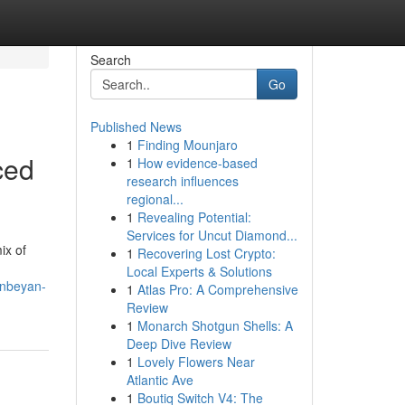
Search
Go
Published News
1
Finding Mounjaro
ced
1
How evidence-based
research influences
regional...
1
Revealing Potential:
Services for Uncut Diamond...
ix of
1
Recovering Lost Crypto:
Local Experts & Solutions
anbeyan-
1
Atlas Pro: A Comprehensive
Review
1
Monarch Shotgun Shells: A
Deep Dive Review
1
Lovely Flowers Near
Atlantic Ave
1
Boutiq Switch V4: The