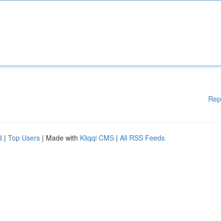
Rep
d
|
Top Users
| Made with
Kliqqi CMS
|
All RSS Feeds