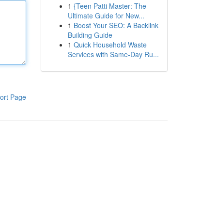
1
{Teen Patti Master: The
Ultimate Guide for New...
1
Boost Your SEO: A Backlink
Building Guide
1
Quick Household Waste
Services with Same-Day Ru...
ort Page