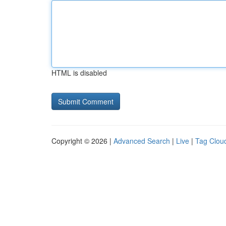
HTML is disabled
Copyright © 2026 |
Advanced Search
|
Live
|
Tag Clou