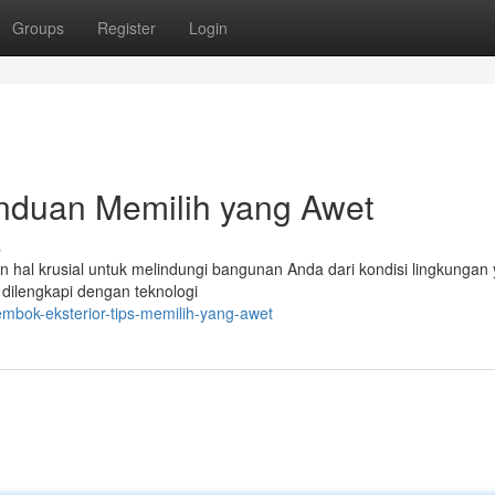
Groups
Register
Login
anduan Memilih yang Awet
s
an hal krusial untuk melindungi bangunan Anda dari kondisi lingkungan
dilengkapi dengan teknologi
embok-eksterior-tips-memilih-yang-awet