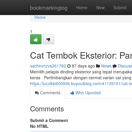
Home
bookmarkinglog
Home
New
Submit
Home
1
Cat Tembok Eksterior: P
sachinmzvs261782
87 days ago
News
Discus
Memilih pelapis dinding eksterior yang tepat merupak
keras . Pertimbangkan dengan cermat varian cat yang 
https://lucxlbb600936.buyoutblog.com/41135151/cat-t
Comments
Who Upvoted
Comments
Submit a Comment
No HTML