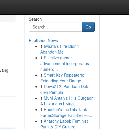
Search
Go
Published News
1
Iwaata’s Fire Didn't
Abandon Me
1
Effective gamer
advancement incorporates
numero...
 yang
1
Smart Key Repeaters:
Extending Your Range
1
Dewa212: Panduan Detail
oleh Pemula
1
M3M Antalya Hills Gurgaon:
A Luxurious Living...
1
Houston'sTheThis Tank
FarmsStorage FacilitiesHo...
1
Anarchy Label: Feminist
Punk & DIY Culture