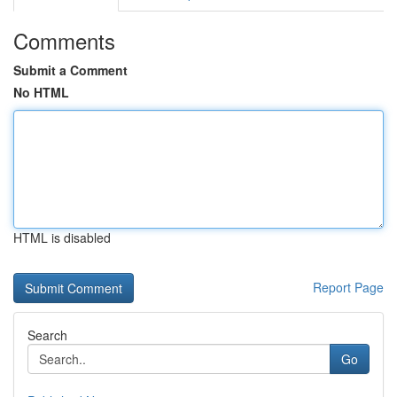
Comments
Submit a Comment
No HTML
HTML is disabled
Report Page
Search
Go