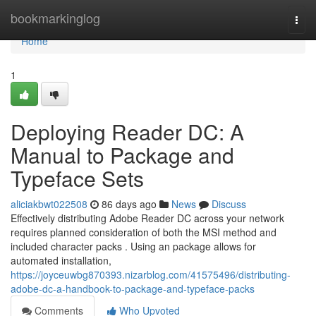
Home
bookmarkinglog
Togg
navi
Home
1
Deploying Reader DC: A
Manual to Package and
Typeface Sets
aliciakbwt022508
86 days ago
News
Discuss
Effectively distributing Adobe Reader DC across your network
requires planned consideration of both the MSI method and
included character packs . Using an package allows for
automated installation,
https://joyceuwbg870393.nizarblog.com/41575496/distributing-
adobe-dc-a-handbook-to-package-and-typeface-packs
Comments
Who Upvoted