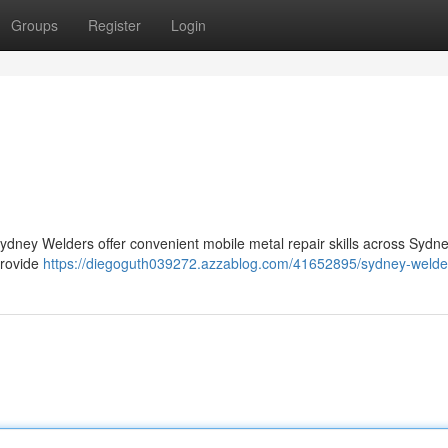
Groups
Register
Login
Sydney Welders offer convenient mobile metal repair skills across Sydn
provide
https://diegoguth039272.azzablog.com/41652895/sydney-welde