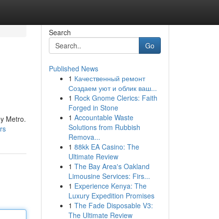
Search
Go
Published News
1
Качественный ремонт
Создаем уют и облик ваш...
1
Rock Gnome Clerics: Faith
Forged in Stone
1
Accountable Waste
ey Metro.
Solutions from Rubbish
rs
Remova...
1
88kk EA Casino: The
Ultimate Review
1
The Bay Area's Oakland
Limousine Services: Firs...
1
Experience Kenya: The
Luxury Expedition Promises
1
The Fade Disposable V3:
The Ultimate Review