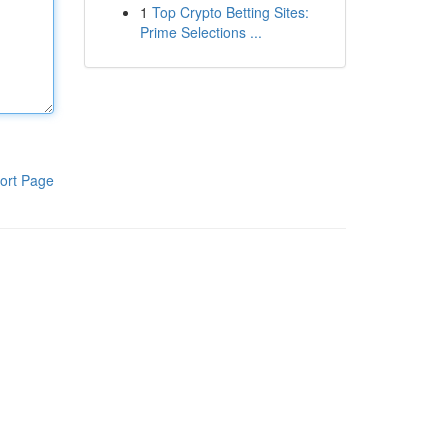
1
Top Crypto Betting Sites:
Prime Selections ...
ort Page