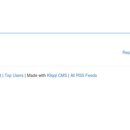
Rep
d
|
Top Users
| Made with
Kliqqi CMS
|
All RSS Feeds