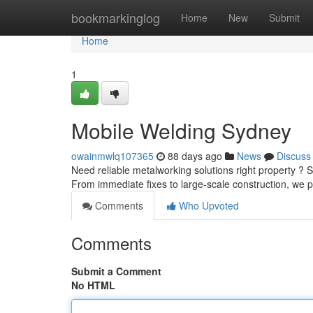
Home
bookmarkinglog
Home
New
Submit
Home
1
Mobile Welding Sydney
owainmwlq107365
88 days ago
News
Discuss
Need reliable metalworking solutions right property ? 
From immediate fixes to large-scale construction, we 
Comments
Who Upvoted
Comments
Submit a Comment
No HTML