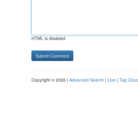
HTML is disabled
Copyright © 2026 |
Advanced Search
|
Live
|
Tag Clou