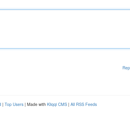
Rep
d
|
Top Users
| Made with
Kliqqi CMS
|
All RSS Feeds