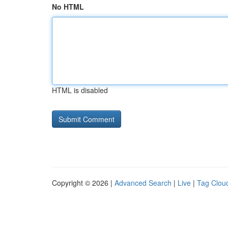
No HTML
HTML is disabled
Copyright © 2026 |
Advanced Search
|
Live
|
Tag Clou