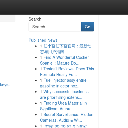
Search
Go
Published News
1
任小聊任下聊官网：最新动
态与用户指南
1
Find A Wonderful Cocker
Spaniel : Mature Do...
1
Testosil Reviews: Does This
Formula Really Fu...
g
1
Fuel injector assy entire
nkeys-
gasoline injector noz...
1
Why successful business
are prioritising extens...
1
Finding Urea Material in
Significant Amou...
1
Secret Surveillance: Hidden
Cameras, Audio & Wi...
1
שחזור מידע מדיסק קשיח: