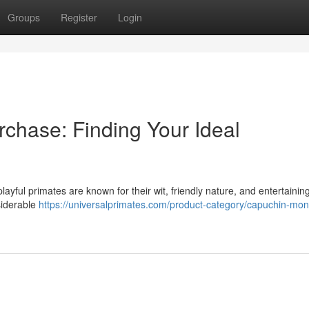
Groups
Register
Login
chase: Finding Your Ideal
ayful primates are known for their wit, friendly nature, and entertainin
siderable
https://universalprimates.com/product-category/capuchin-mo