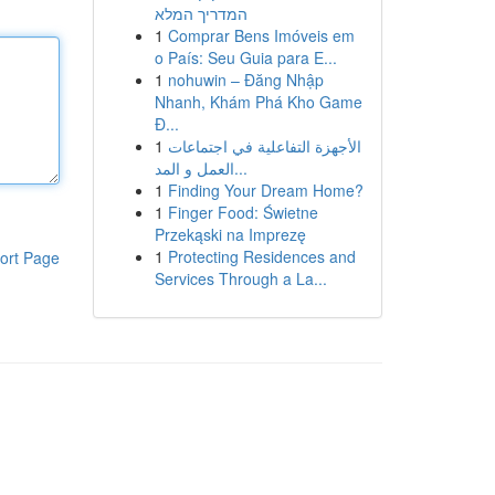
המדריך המלא
1
Comprar Bens Imóveis em
o País: Seu Guia para E...
1
nohuwin – Đăng Nhập
Nhanh, Khám Phá Kho Game
Đ...
1
الأجهزة التفاعلية في اجتماعات
العمل و المد...
1
Finding Your Dream Home?
1
Finger Food: Świetne
Przekąski na Imprezę
1
Protecting Residences and
ort Page
Services Through a La...