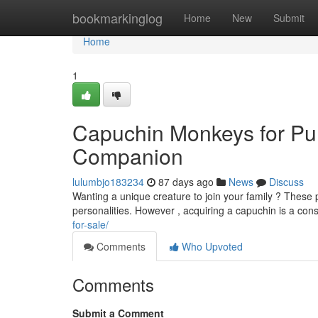
Home
bookmarkinglog
Home
New
Submit
Home
1
Capuchin Monkeys for Pur
Companion
lulumbjo183234
87 days ago
News
Discuss
Wanting a unique creature to join your family ? These pl
personalities. However , acquiring a capuchin is a con
for-sale/
Comments
Who Upvoted
Comments
Submit a Comment