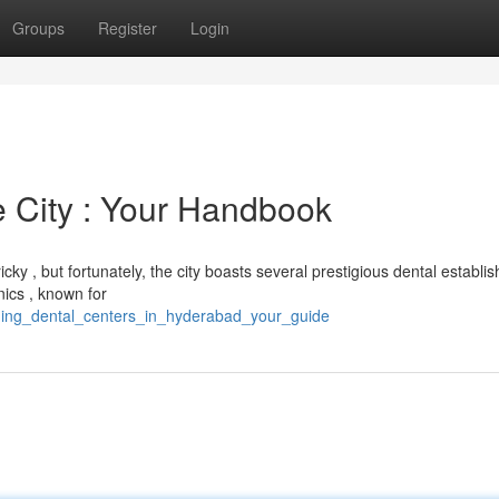
Groups
Register
Login
e City : Your Handbook
cky , but fortunately, the city boasts several prestigious dental establi
nics , known for
eading_dental_centers_in_hyderabad_your_guide