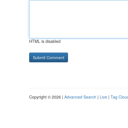
HTML is disabled
Copyright © 2026 |
Advanced Search
|
Live
|
Tag Clou