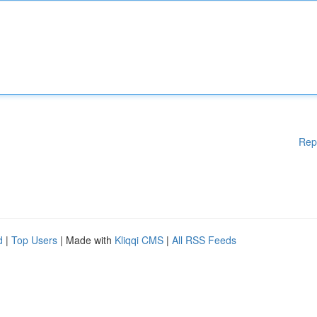
Rep
d
|
Top Users
| Made with
Kliqqi CMS
|
All RSS Feeds