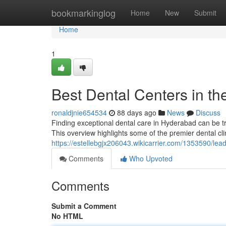
Home
bookmarkinglog
Home
New
Submit
Home
1
Best Dental Centers in th
ronaldjnie654534
88 days ago
News
Discuss
Finding exceptional dental care in Hyderabad can be tri
This overview highlights some of the premier dental cli
https://estellebgjx206043.wikicarrier.com/1353590/l
Comments
Who Upvoted
Comments
Submit a Comment
No HTML