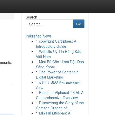
Search
Go
Published News
1
copyright Cartridges: A
Introductory Guide
1
Website Uy Tín Hàng Đầu
Việt Nam
1
Mint Bú Cặc : Loại Độc Đáo
shments.
Sảng Khoái
1
The Power of Content in
Digital Marketing
1
บริการ SEO ที่ครอบคลุมทุก
ด้าน
1
Receptor Alphasat TX AI: A
Comprehensive Overview
1
Discovering the Story of the
Crimson Dragon of ...
1
Min Pin Lifespan: A