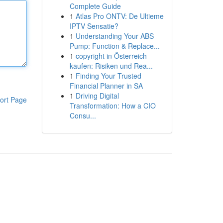
Complete Guide
1
Atlas Pro ONTV: De Ultieme
IPTV Sensatie?
1
Understanding Your ABS
Pump: Function & Replace...
1
copyright in Österreich
kaufen: Risiken und Rea...
1
Finding Your Trusted
Financial Planner in SA
1
Driving Digital
ort Page
Transformation: How a CIO
Consu...