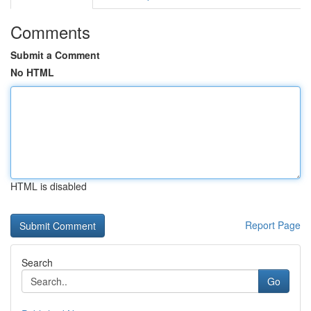
Comments
Submit a Comment
No HTML
HTML is disabled
Report Page
Search
Go