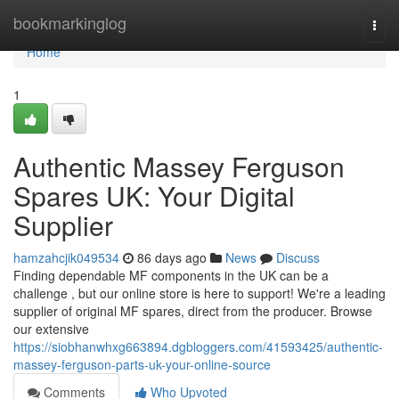
Home
bookmarkinglog
Togg
navi
Home
1
Authentic Massey Ferguson
Spares UK: Your Digital
Supplier
hamzahcjik049534
86 days ago
News
Discuss
Finding dependable MF components in the UK can be a
challenge , but our online store is here to support! We're a leading
supplier of original MF spares, direct from the producer. Browse
our extensive
https://siobhanwhxg663894.dgbloggers.com/41593425/authentic-
massey-ferguson-parts-uk-your-online-source
Comments
Who Upvoted