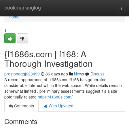
Home
bookmarkinglog
Togg
navi
Home
1
{f1686s.com | f168: A
Thorough Investigation
prestonqgqj623499
86 days ago
News
Discuss
A recent appearance of f1686s.com/f168 has generated
considerable interest within the web space . While details remain
somewhat limited , preliminary assessments suggest it’s a site
potentially related
https://f1686s.com/
Comments
Who Upvoted
Comments