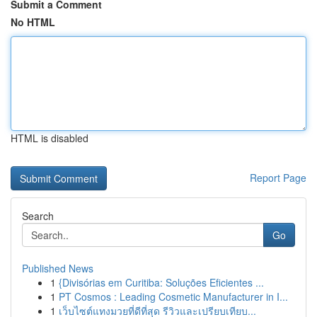
Submit a Comment
No HTML
HTML is disabled
Report Page
Search
Go
Published News
1
{Divisórias em Curitiba: Soluções Eficientes ...
1
PT Cosmos : Leading Cosmetic Manufacturer in I...
1
เว็บไซต์แทงมวยที่ดีที่สุด รีวิวและเปรียบเทียบ...