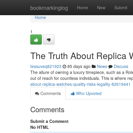
Home
bookmarkinglog
Home
New
Submit
Home
1
The Truth About Replica W
tessuveq821923
85 days ago
News
Discuss
The allure of owning a luxury timepiece, such as a Rol
out of reach for countless individuals. This is where 
about-replica-watches-quality-risks-legality-82619441
Comments
Who Upvoted
Comments
Submit a Comment
No HTML