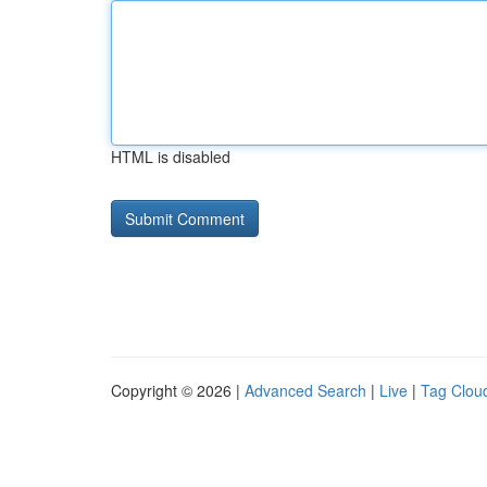
HTML is disabled
Copyright © 2026 |
Advanced Search
|
Live
|
Tag Clou