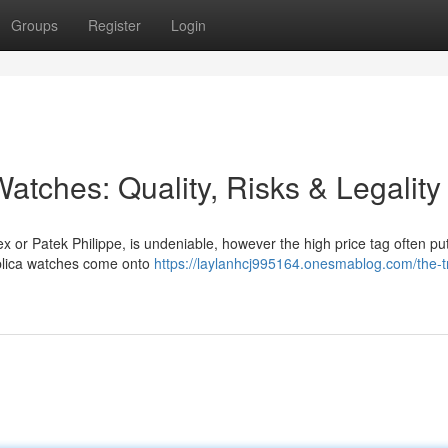
Groups
Register
Login
atches: Quality, Risks & Legality
ex or Patek Philippe, is undeniable, however the high price tag often p
replica watches come onto
https://laylanhcj995164.onesmablog.com/the-t