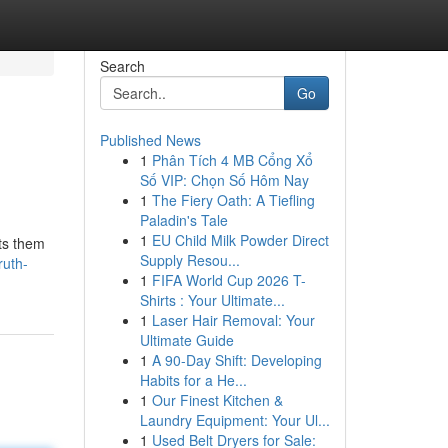
Search
Go
Published News
1
Phân Tích 4 MB Cổng Xổ
Số VIP: Chọn Số Hôm Nay
1
The Fiery Oath: A Tiefling
Paladin's Tale
1
EU Child Milk Powder Direct
uts them
Supply Resou...
ruth-
1
FIFA World Cup 2026 T-
Shirts : Your Ultimate...
1
Laser Hair Removal: Your
Ultimate Guide
1
A 90-Day Shift: Developing
Habits for a He...
1
Our Finest Kitchen &
Laundry Equipment: Your Ul...
1
Used Belt Dryers for Sale: