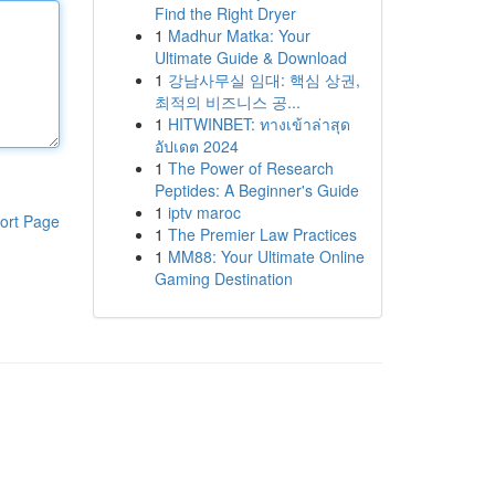
Find the Right Dryer
1
Madhur Matka: Your
Ultimate Guide & Download
1
강남사무실 임대: 핵심 상권,
최적의 비즈니스 공...
1
HITWINBET: ทางเข้าล่าสุด
อัปเดต 2024
1
The Power of Research
Peptides: A Beginner's Guide
1
iptv maroc
ort Page
1
The Premier Law Practices
1
MM88: Your Ultimate Online
Gaming Destination