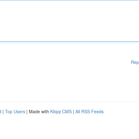
Rep
d
|
Top Users
| Made with
Kliqqi CMS
|
All RSS Feeds