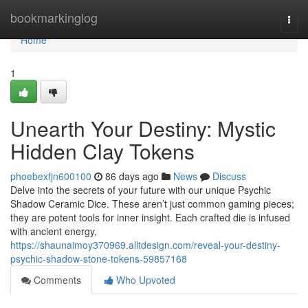
Home
bookmarkinglog
Togg
navi
Home
1
Unearth Your Destiny: Mystic
Hidden Clay Tokens
phoebexfjn600100
86 days ago
News
Discuss
Delve into the secrets of your future with our unique Psychic
Shadow Ceramic Dice. These aren’t just common gaming pieces;
they are potent tools for inner insight. Each crafted die is infused
with ancient energy,
https://shaunaimoy370969.alltdesign.com/reveal-your-destiny-
psychic-shadow-stone-tokens-59857168
Comments
Who Upvoted