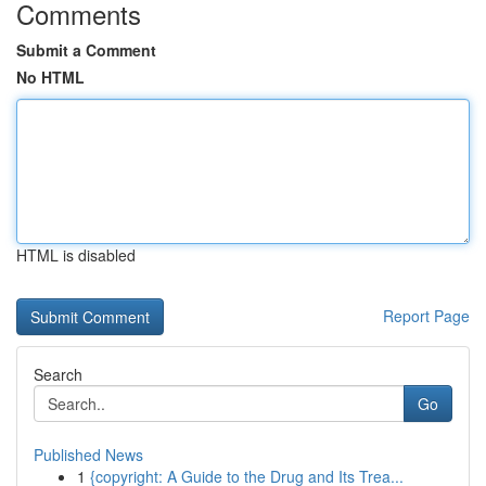
Comments
Submit a Comment
No HTML
HTML is disabled
Report Page
Search
Go
Published News
1
{copyright: A Guide to the Drug and Its Trea...