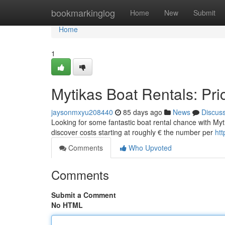
Home
bookmarkinglog
Home
New
Submit
Home
1
Mytikas Boat Rentals: Pri
jaysonmxyu208440
85 days ago
News
Discus
Looking for some fantastic boat rental chance with Mytik
discover costs starting at roughly € the number per
htt
Comments
Who Upvoted
Comments
Submit a Comment
No HTML