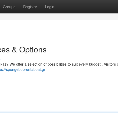
Groups
Register
Login
ces & Options
s
as? We offer a selection of possibilities to suit every budget . Visitors
ps://spongebobrentaboat.gr