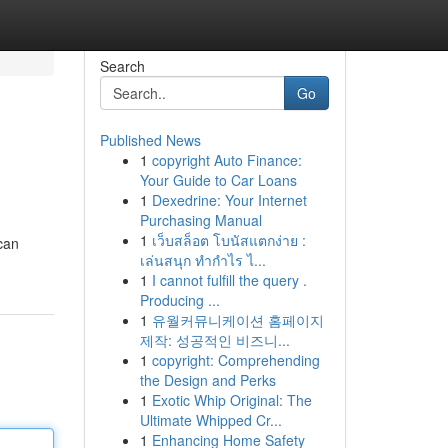
Search
Go
Published News
1
copyright Auto Finance:
Your Guide to Car Loans
1
Dexedrine: Your Internet
Purchasing Manual
1
เว็บสล็อต โบนัสแตกง่าย :
 can
เล่นสนุก ทำกำไร ไ...
1
I cannot fulfill the query .
Producing ...
1
유월커뮤니케이션 홈페이지
제작: 성공적인 비즈니...
1
copyright: Comprehending
the Design and Perks
1
Exotic Whip Original: The
Ultimate Whipped Cr...
1
Enhancing Home Safety