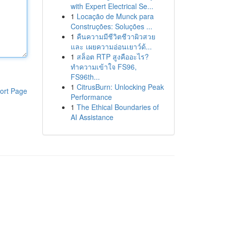
with Expert Electrical Se...
1
Locação de Munck para
Construções: Soluções ...
1
คืนความมีชีวิตชีวาผิวสวย
และ เผยความอ่อนเยาว์ด้...
1
สล็อต RTP สูงคืออะไร?
ทำความเข้าใจ FS96,
FS96th...
1
CitrusBurn: Unlocking Peak
ort Page
Performance
1
The Ethical Boundaries of
AI Assistance