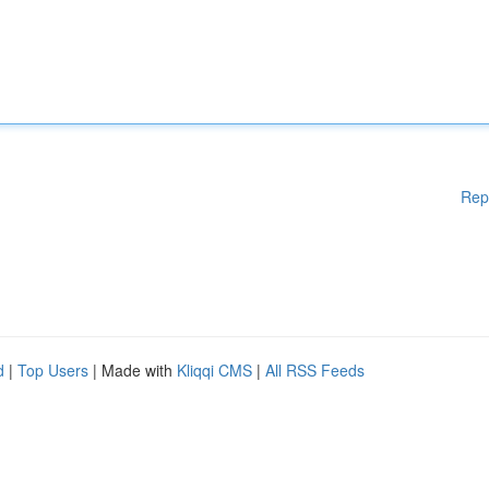
Rep
d
|
Top Users
| Made with
Kliqqi CMS
|
All RSS Feeds