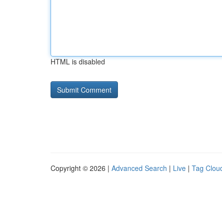
HTML is disabled
Copyright © 2026 |
Advanced Search
|
Live
|
Tag Clou