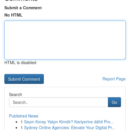
Submit a Comment
No HTML
HTML is disabled
Report Page
Search
Go
Published News
1
Sayın Koray Yalçın Kimdir? Kariyerine dâhil Pro...
1
Sydney Online Agencies: Elevate Your Digital Pr...