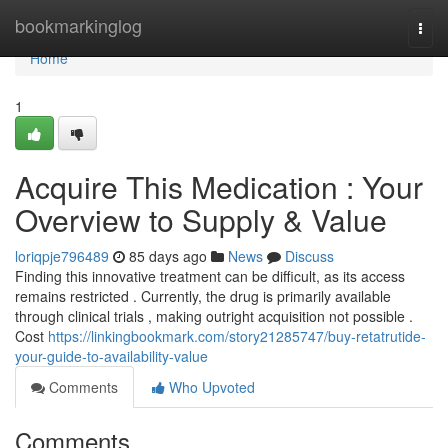
Home
bookmarkinglog
Togg
navi
Home
1
Acquire This Medication : Your
Overview to Supply & Value
loriqpje796489
85 days ago
News
Discuss
Finding this innovative treatment can be difficult, as its access
remains restricted . Currently, the drug is primarily available
through clinical trials , making outright acquisition not possible .
Cost
https://linkingbookmark.com/story21285747/buy-retatrutide-
your-guide-to-availability-value
Comments
Who Upvoted
Comments