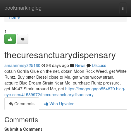
Home
bookmarkinglog
Togg
navi
Home
1
thecuresanctuarydispensary
amaanrmsy325160
86 days ago
News
Discuss
obtain Gorilla Glue on the net, obtain Moon Rock Weed, get White
Runtz, Buy bitter Diesel close to Me, get white widow strain,
acquire Blue Dream Strain Near Me, purchase Runtz pressure,
get AK-47 Strain around Me, get
https://imogengago554879.blog-
eye.com/41589972/thecuresanctuarydispensary
Comments
Who Upvoted
Comments
Submit a Comment