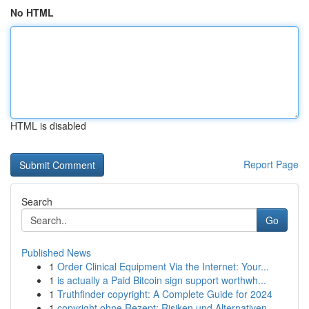
No HTML
HTML is disabled
Report Page
Search
Go
Published News
1
Order Clinical Equipment Via the Internet: Your...
1
is actually a Paid Bitcoin sign support worthwh...
1
Truthfinder copyright: A Complete Guide for 2024
1
copyright ohne Rezept: Risiken und Alternativen