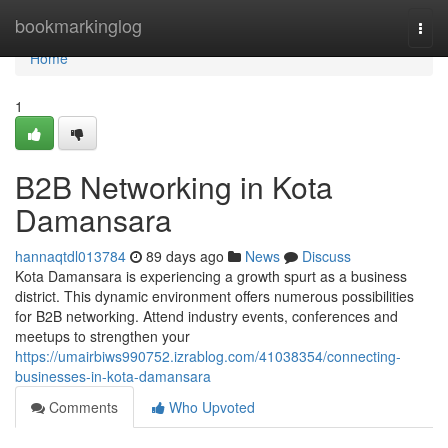
Home
bookmarkinglog
Togg
navi
Home
1
B2B Networking in Kota
Damansara
hannaqtdl013784
89 days ago
News
Discuss
Kota Damansara is experiencing a growth spurt as a business
district. This dynamic environment offers numerous possibilities
for B2B networking. Attend industry events, conferences and
meetups to strengthen your
https://umairbiws990752.izrablog.com/41038354/connecting-
businesses-in-kota-damansara
Comments
Who Upvoted