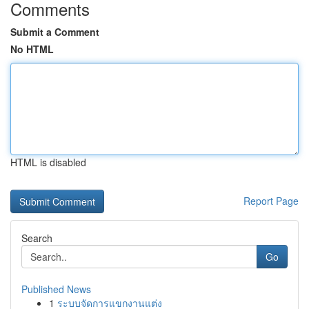
Comments
Submit a Comment
No HTML
HTML is disabled
Report Page
Search
Go
Published News
1
ระบบจัดการแขกงานแต่ง