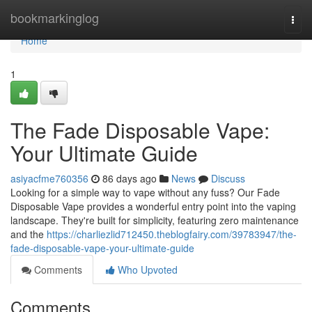
Home
bookmarkinglog
Togg
navi
Home
1
The Fade Disposable Vape:
Your Ultimate Guide
asiyacfme760356
86 days ago
News
Discuss
Looking for a simple way to vape without any fuss? Our Fade
Disposable Vape provides a wonderful entry point into the vaping
landscape. They're built for simplicity, featuring zero maintenance
and the
https://charliezlid712450.theblogfairy.com/39783947/the-
fade-disposable-vape-your-ultimate-guide
Comments
Who Upvoted
Comments