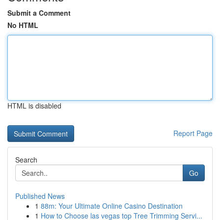
Submit a Comment
No HTML
HTML is disabled
Report Page
Search
Go
Published News
1
88m: Your Ultimate Online Casino Destination
1
How to Choose las vegas top Tree Trimming Servi...