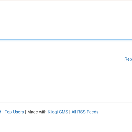
Rep
d
|
Top Users
| Made with
Kliqqi CMS
|
All RSS Feeds