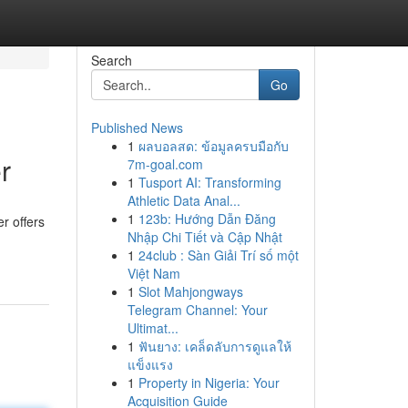
Search
Go
Published News
1
ผลบอลสด: ข้อมูลครบมือกับ
r
7m-goal.com
1
Tusport AI: Transforming
Athletic Data Anal...
1
123b: Hướng Dẫn Đăng
r offers
Nhập Chi Tiết và Cập Nhật
1
24club : Sàn Giải Trí số một
Việt Nam
1
Slot Mahjongways
Telegram Channel: Your
Ultimat...
1
ฟันยาง: เคล็ดลับการดูแลให้
แข็งแรง
1
Property in Nigeria: Your
Acquisition Guide