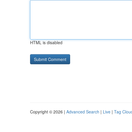
HTML is disabled
Copyright © 2026 |
Advanced Search
|
Live
|
Tag Clou