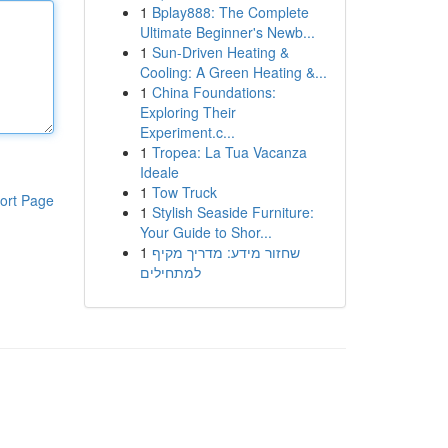
1
Bplay888: The Complete
Ultimate Beginner's Newb...
1
Sun-Driven Heating &
Cooling: A Green Heating &...
1
China Foundations:
Exploring Their
Experiment.c...
1
Tropea: La Tua Vacanza
Ideale
1
Tow Truck
ort Page
1
Stylish Seaside Furniture:
Your Guide to Shor...
1
שחזור מידע: מדריך מקיף
למתחילים