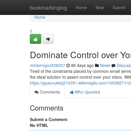
Home
bookmarkinglog
Home
New
Submit
Home
1
Dominate Control over Yo
miriamvgoz538337
86 days ago
News
Discuss
Tired of the constraints placed by common email servi
the ideal solution to assert control over your inbox. Wi
https://jaysonukkq274351.wikimeglio.com/10538571/c
Comments
Who Upvoted
Comments
Submit a Comment
No HTML