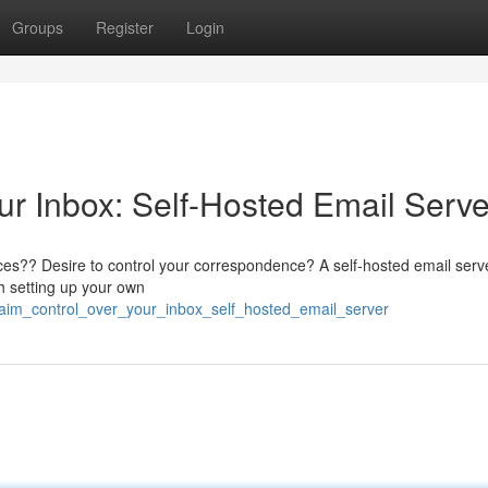
Groups
Register
Login
ur Inbox: Self-Hosted Email Serve
ces?? Desire to control your correspondence? A self-hosted email serve
th setting up your own
laim_control_over_your_inbox_self_hosted_email_server