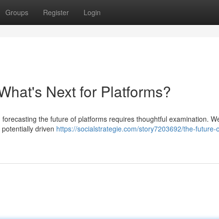
Groups
Register
Login
What's Next for Platforms?
 forecasting the future of platforms requires thoughtful examination. W
 potentially driven
https://socialstrategie.com/story7203692/the-future-o