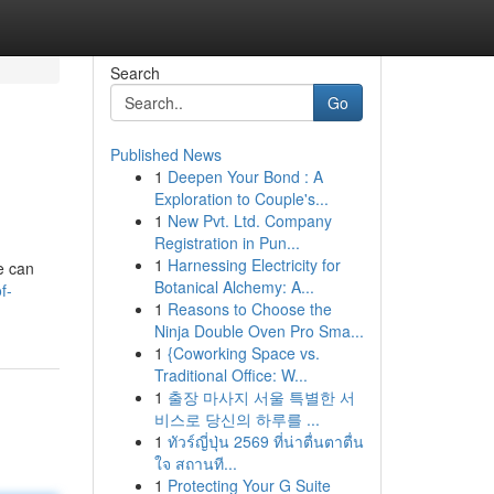
Search
Go
Published News
1
Deepen Your Bond : A
Exploration to Couple's...
1
New Pvt. Ltd. Company
Registration in Pun...
1
Harnessing Electricity for
e can
Botanical Alchemy: A...
f-
1
Reasons to Choose the
Ninja Double Oven Pro Sma...
1
{Coworking Space vs.
Traditional Office: W...
1
출장 마사지 서울 특별한 서
비스로 당신의 하루를 ...
1
ทัวร์ญี่ปุ่น 2569 ที่น่าตื่นตาตื่น
ใจ สถานที...
1
Protecting Your G Suite