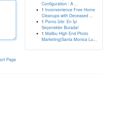
Configuration : A ...
1
Inconvenience Free Home
Cleanups with Deceased ...
1
Porno İzle: En İyi
Seçenekler Burada!
1
Malibu High End Photo
Marketing|Santa Monica Lu...
ort Page