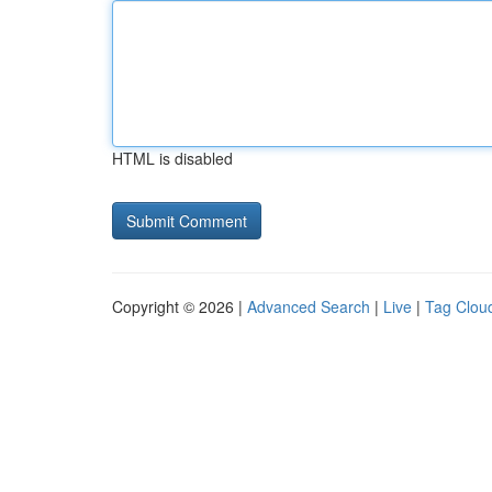
HTML is disabled
Copyright © 2026 |
Advanced Search
|
Live
|
Tag Clou