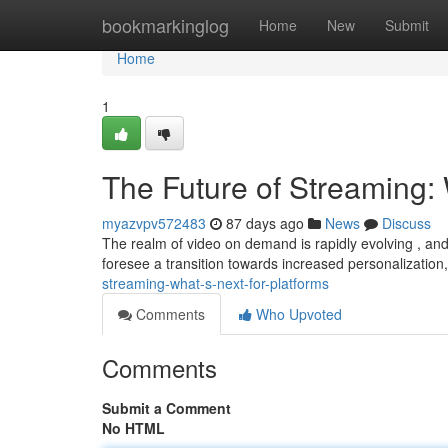
Home
bookmarkinglog
Home
New
Submit
Home
1
The Future of Streaming: 
myazvpv572483
87 days ago
News
Discuss
The realm of video on demand is rapidly evolving , and
foresee a transition towards increased personalization,
streaming-what-s-next-for-platforms
Comments
Who Upvoted
Comments
Submit a Comment
No HTML