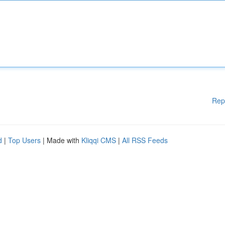
Rep
d
|
Top Users
| Made with
Kliqqi CMS
|
All RSS Feeds