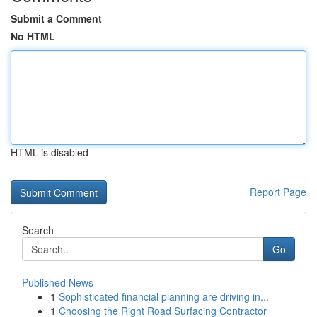
Submit a Comment
No HTML
HTML is disabled
Report Page
Search
Go
Published News
1
Sophisticated financial planning are driving in...
1
Choosing the Right Road Surfacing Contractor