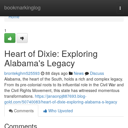
Home
bookmarkinglog
Togg
navi
Home
1
Heart of Dixie: Exploring
Alabama's Legacy
brontekghm525593
88 days ago
News
Discuss
Alabama, the heart of the South, holds a rich and complex legacy.
From its pre-colonial roots to its influential role in the Civil War and
the Civil Rights Movement, this state has witnessed momentous
transformations.
https://janaonpj887693.blog-
gold.com/50740083/heart-of-dixie-exploring-alabama-s-legacy
Comments
Who Upvoted
Comments