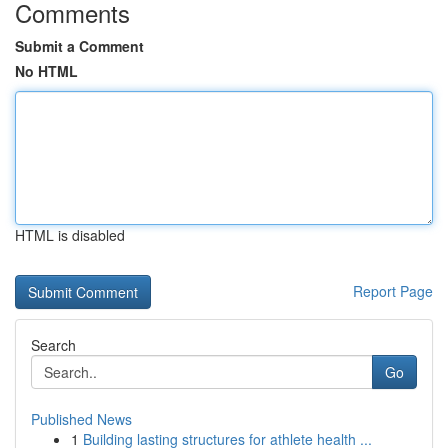
Comments
Submit a Comment
No HTML
HTML is disabled
Report Page
Search
Go
Published News
1
Building lasting structures for athlete health ...