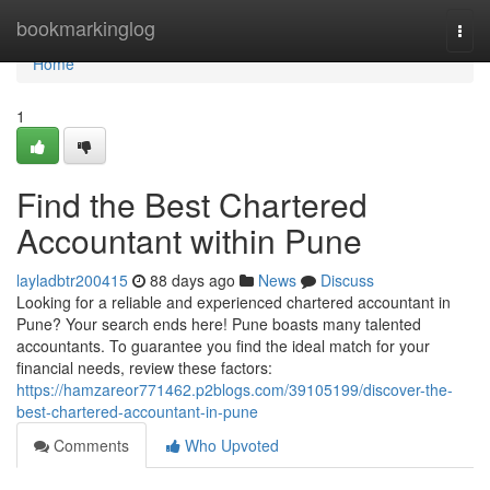
Home
bookmarkinglog
Togg
navi
Home
1
Find the Best Chartered
Accountant within Pune
layladbtr200415
88 days ago
News
Discuss
Looking for a reliable and experienced chartered accountant in
Pune? Your search ends here! Pune boasts many talented
accountants. To guarantee you find the ideal match for your
financial needs, review these factors:
https://hamzareor771462.p2blogs.com/39105199/discover-the-
best-chartered-accountant-in-pune
Comments
Who Upvoted