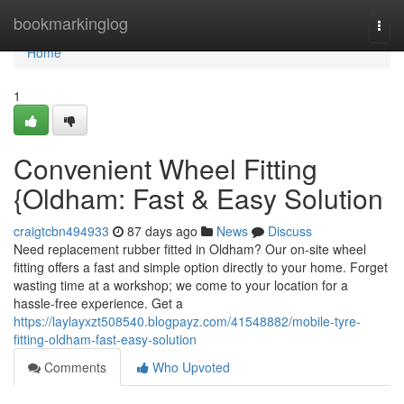
Home
bookmarkinglog
Togg
navi
Home
1
Convenient Wheel Fitting
{Oldham: Fast & Easy Solution
craigtcbn494933
87 days ago
News
Discuss
Need replacement rubber fitted in Oldham? Our on-site wheel
fitting offers a fast and simple option directly to your home. Forget
wasting time at a workshop; we come to your location for a
hassle-free experience. Get a
https://laylayxzt508540.blogpayz.com/41548882/mobile-tyre-
fitting-oldham-fast-easy-solution
Comments
Who Upvoted