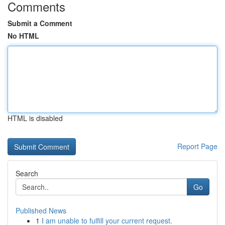
Comments
Submit a Comment
No HTML
HTML is disabled
Report Page
Search
Go
Published News
1
I am unable to fulfill your current request.