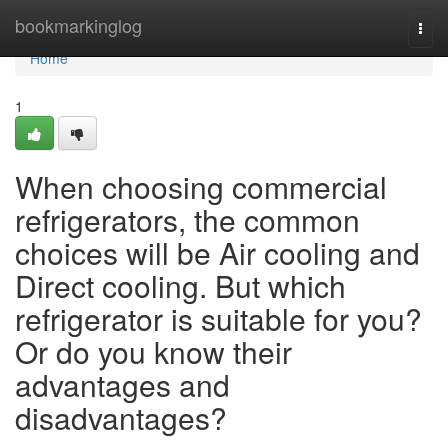
Home
bookmarkinglog
Togg
navi
Home
1
When choosing commercial
refrigerators, the common
choices will be Air cooling and
Direct cooling. But which
refrigerator is suitable for you?
Or do you know their
advantages and
disadvantages?