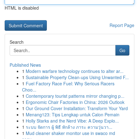
HTML is disabled
Report Page
Search
Go
Published News
1
Modern warfare technology continues to alter ar...
1
Sustainable Property Clean-ups Using Unwanted F...
1
Fuel Factory Race Fuel: Why Serious Racers
Choo...
1
Contemporary tourist patterns mirror changing p...
1
Ergonomic Chair Factories in China: 2026 Outlook
1
Our Ground Cover Installation: Transform Your Yard
1
Menang123: Tips Lengkap untuk Calon Pemain
1
Holly Starks and the Nerd Vibe: A Deep Explo...
1
ระบบ จัดการ ผู้ พิธี หักล้าง ภาระ ความวุ่นวา...
1
Mud cleaner shaker monitor use in swaco md