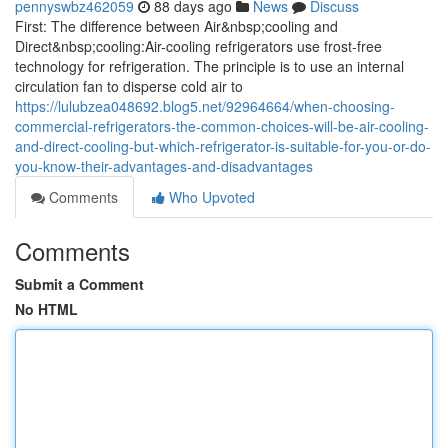
pennyswbz462059
88 days ago
News
Discuss
First: The difference between Air&nbsp;cooling and
Direct&nbsp;cooling:Air-cooling refrigerators use frost-free
technology for refrigeration. The principle is to use an internal
circulation fan to disperse cold air to
https://lulubzea048692.blog5.net/92964664/when-choosing-
commercial-refrigerators-the-common-choices-will-be-air-cooling-
and-direct-cooling-but-which-refrigerator-is-suitable-for-you-or-do-
you-know-their-advantages-and-disadvantages
Comments
Who Upvoted
Comments
Submit a Comment
No HTML