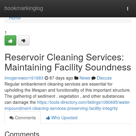
Home
bookmarkinglog
Togg
navi
Home
1
Reservoir Cleaning Services:
Maintaining Facility Soundness
imogenxwon161683
87 days ago
News
Discuss
Regular embankment cleaning services are essential for
upholding the lifespan and functionality of this important structure.
The gathering of sediment , vegetation , and other substances
can damage the
https://tools-directory.com/listings1080695/water-
impoundment-cleaning-services-preserving-facility-integrity
Comments
Who Upvoted
Comments