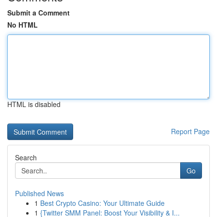
Submit a Comment
No HTML
HTML is disabled
Report Page
Search
Go
Published News
1
Best Crypto Casino: Your Ultimate Guide
1
{Twitter SMM Panel: Boost Your Visibility & I...