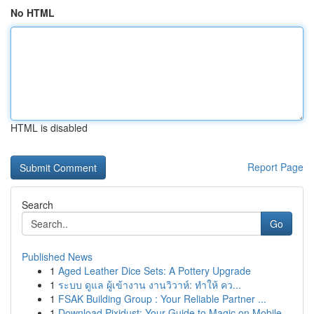
No HTML
HTML is disabled
Report Page
Search
Go
Published News
1
Aged Leather Dice Sets: A Pottery Upgrade
1
ระบบ ดูแล ผู้เข้างาน งานวิวาห์: ทำให้ คว...
1
FSAK Building Group : Your Reliable Partner ...
1
Download Pixidust: Your Guide to Magic on Mobile