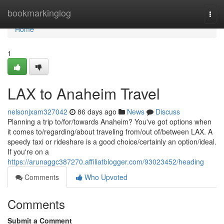
Home
bookmarkinglog
Togg
navi
Home
1
LAX to Anaheim Travel
nelsonjxam327042
86 days ago
News
Discuss
Planning a trip to/for/towards Anaheim? You've got options when
it comes to/regarding/about traveling from/out of/between LAX. A
speedy taxi or rideshare is a good choice/certainly an option/ideal.
If you're on a
https://arunaggc387270.affiliatblogger.com/93023452/heading
Comments
Who Upvoted
Comments
Submit a Comment