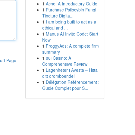
1
Acne: A Introductory Guide
1
Purchase Psilocybin Fungi
Tincture Digita...
1
I am being built to act as a
ethical and ...
1
Manus AI Invite Code: Start
Now
1
FroggyAds: A complete firm
summary
1
88i Casino: A
ort Page
Comprehensive Review
1
Lägenheter i Avesta – Hitta
ditt drömboende!
1
Délégation Référencement :
Guide Complet pour S...