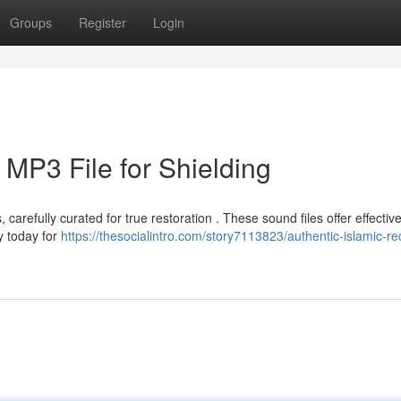
Groups
Register
Login
 MP3 File for Shielding
refully curated for true restoration . These sound files offer effectiv
y today for
https://thesocialintro.com/story7113823/authentic-islamic-rec