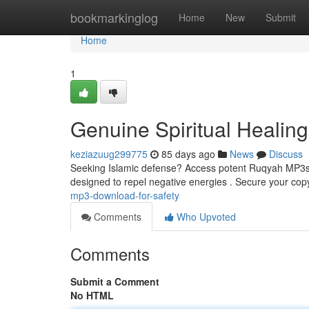
Home
bookmarkinglog
Home
New
Submit
Home
1
Genuine Spiritual Healing
keziazuug299775
85 days ago
News
Discuss
Seeking Islamic defense? Access potent Ruqyah MP3s, ca
designed to repel negative energies . Secure your cop
mp3-download-for-safety
Comments
Who Upvoted
Comments
Submit a Comment
No HTML