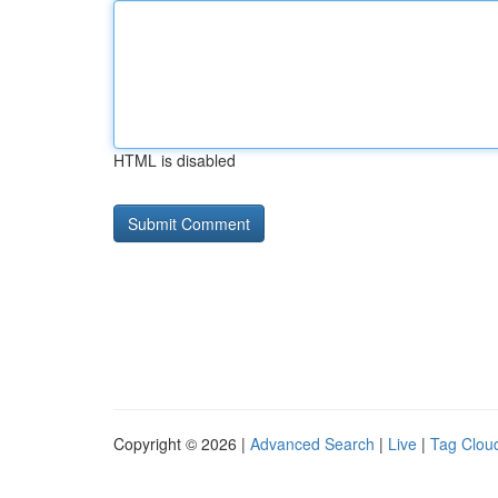
HTML is disabled
Copyright © 2026 |
Advanced Search
|
Live
|
Tag Clou