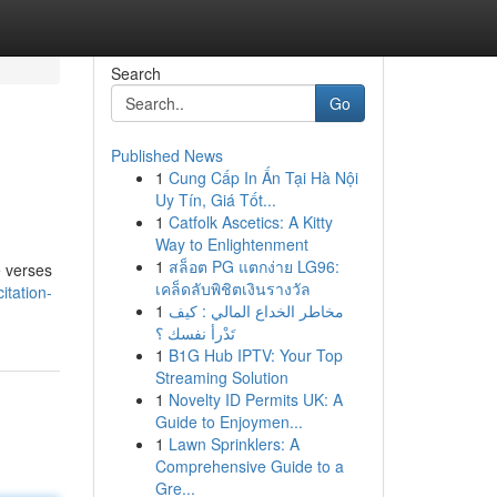
Search
Go
Published News
1
Cung Cấp In Ấn Tại Hà Nội
Uy Tín, Giá Tốt...
1
Catfolk Ascetics: A Kitty
Way to Enlightenment
1
สล็อต PG แตกง่าย LG96:
e verses
เคล็ดลับพิชิตเงินรางวัล
itation-
1
مخاطر الخداع المالي : كيف
تَدْرأ نفسك ؟
1
B1G Hub IPTV: Your Top
Streaming Solution
1
Novelty ID Permits UK: A
Guide to Enjoymen...
1
Lawn Sprinklers: A
Comprehensive Guide to a
Gre...