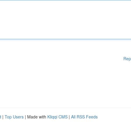
Rep
d
|
Top Users
| Made with
Kliqqi CMS
|
All RSS Feeds