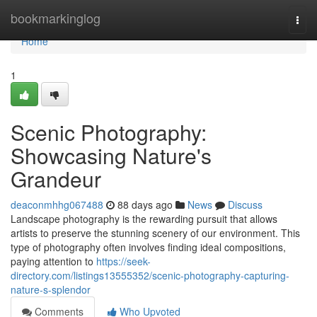
Home
bookmarkinglog
Togg
navi
Home
1
Scenic Photography:
Showcasing Nature's
Grandeur
deaconmhhg067488
88 days ago
News
Discuss
Landscape photography is the rewarding pursuit that allows
artists to preserve the stunning scenery of our environment. This
type of photography often involves finding ideal compositions,
paying attention to
https://seek-
directory.com/listings13555352/scenic-photography-capturing-
nature-s-splendor
Comments
Who Upvoted