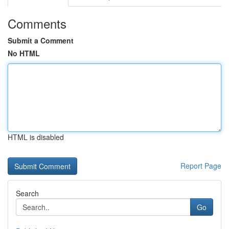
Comments
Submit a Comment
No HTML
HTML is disabled
Report Page
Search
Go