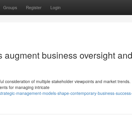
Groups
Register
Login
s augment business oversight an
ul consideration of multiple stakeholder viewpoints and market trends. E
ents for managing intricate
strategic-management-models-shape-contemporary-business-success-