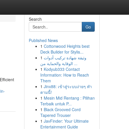
Search
Go
Published News
1
Cottonwood Heights best
d
Deck Builder for Stylis...
1
وثيقة شهادة تركيب أدوات
الوقاية والحماية من ...
1
Kodyub333 Contact
Information: How to Reach
fficient
Them
1
Jinx88: เข้าสู่ระบบง่ายๆ ทำ
in-
ตามนี้!
1
Mesin Mid Rentang : Pilihan
Terbaik untuk P...
1
Black Grooved Cord
Tapered Trouser
1
JavFinder: Your Ultimate
Entertainment Guide