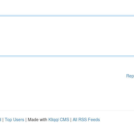
Rep
d
|
Top Users
| Made with
Kliqqi CMS
|
All RSS Feeds