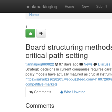
Home
bookmarkinglog
Home
New
Submit
Home
1
Board structuring method
critical path setting
tiannaipeq669822
87 days ago
News
Discuss
Strategic decisions in current companies requires caref
policy models have actually matured as crucial instrum
https://sairadzss628205.webbuzzfeed.com/41607269/
competitive-markets
Comments
Who Upvoted
Comments