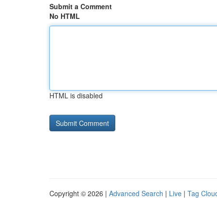
Submit a Comment
No HTML
HTML is disabled
Copyright © 2026 |
Advanced Search
|
Live
|
Tag Clou