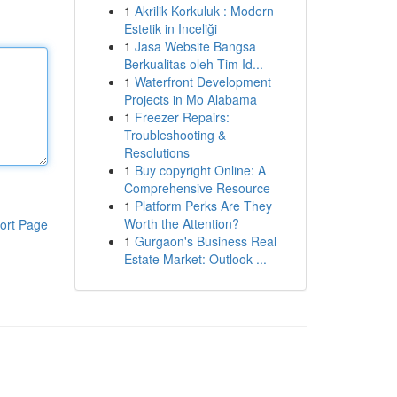
1
Akrilik Korkuluk : Modern
Estetik in Inceliği
1
Jasa Website Bangsa
Berkualitas oleh Tim Id...
1
Waterfront Development
Projects in Mo Alabama
1
Freezer Repairs:
Troubleshooting &
Resolutions
1
Buy copyright Online: A
Comprehensive Resource
1
Platform Perks Are They
Worth the Attention?
ort Page
1
Gurgaon's Business Real
Estate Market: Outlook ...