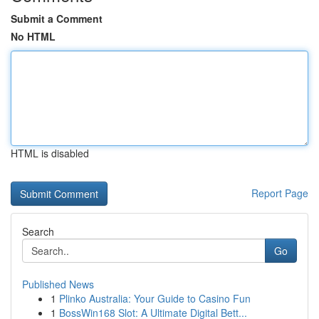
Submit a Comment
No HTML
HTML is disabled
Report Page
Search
Go
Published News
1
Plinko Australia: Your Guide to Casino Fun
1
BossWin168 Slot: A Ultimate Digital Bett...