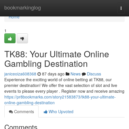
Home
bookmarkinglog
Togg
navi
Home
1
TK88: Your Ultimate Online
Gambling Destination
janiceoiza608368
87 days ago
News
Discuss
Experience the exciting world of online betting at TK88, our
premier destination! We offer the vast selection of slot and live
events to please every player . Register now and receive amazing
https://pr8bookmarks.com/story21583873/tk88-your-ultimate-
online-gambling-destination
Comments
Who Upvoted
Comments