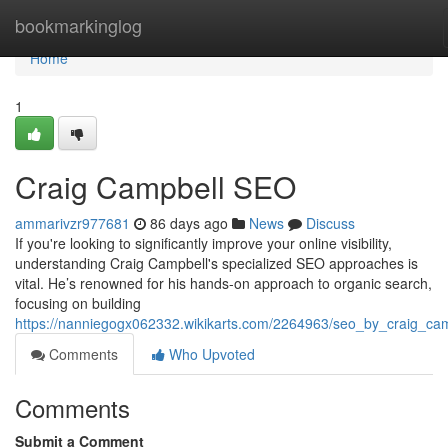
Home
bookmarkinglog
Home
1
Craig Campbell SEO
ammarivzr977681
86 days ago
News
Discuss
If you're looking to significantly improve your online visibility,
understanding Craig Campbell's specialized SEO approaches is
vital. He’s renowned for his hands-on approach to organic search,
focusing on building
https://nanniegogx062332.wikikarts.com/2264963/seo_by_craig_ca
Comments
Who Upvoted
Comments
Submit a Comment