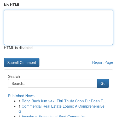
No HTML
HTML is disabled
Report Page
Search
Go
Published News
1
Rồng Bạch Kim 247: Thủ Thuật Chọn Dự Đoán T...
1
Commercial Real Estate Loans: A Comprehensive
G...
1
Acquire a Exceptional Bred Companion