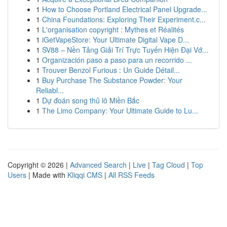
1
How to Choose Portland Electrical Panel Upgrade...
1
China Foundations: Exploring Their Experiment.c...
1
L'organisation copyright : Mythes et Réalités
1
iGetVapeStore: Your Ultimate Digital Vape D...
1
SV88 – Nền Tảng Giải Trí Trực Tuyến Hiện Đại Vớ...
1
Organización paso a paso para un recorrido ...
1
Trouver Benzol Furious : Un Guide Détail...
1
Buy Purchase The Substance Powder: Your
Reliabl...
1
Dự đoán song thủ lô Miền Bắc
1
The Limo Company: Your Ultimate Guide to Lu...
Copyright © 2026 |
Advanced Search
|
Live
|
Tag Cloud
|
Top
Users
| Made with
Kliqqi CMS
|
All RSS Feeds