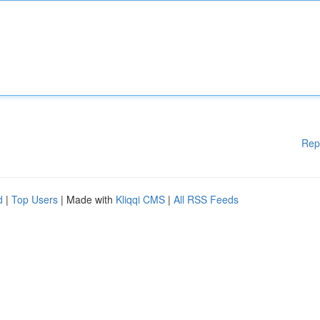
Rep
d
|
Top Users
| Made with
Kliqqi CMS
|
All RSS Feeds