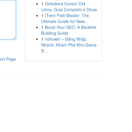
1
Geladeira Consul 334
Litros: Guia Completo e Dicas
1
{Teen Patti Master: The
Ultimate Guide for New...
1
Boost Your SEO: A Backlink
Building Guide
1
nohuwin – Đăng Nhập
Nhanh, Khám Phá Kho Game
Đ...
ort Page