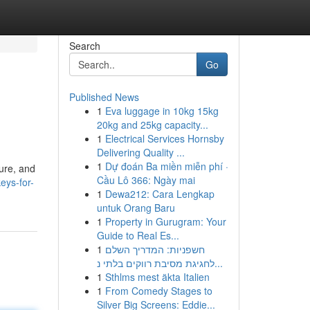
Search
Go
Published News
1
Eva luggage in 10kg 15kg
20kg and 25kg capacity...
1
Electrical Services Hornsby
Delivering Quality ...
1
Dự đoán Ba miền miễn phí ·
ture, and
Cầu Lô 366: Ngày mai
eys-for-
1
Dewa212: Cara Lengkap
untuk Orang Baru
1
Property in Gurugram: Your
Guide to Real Es...
1
חשפניות: המדריך השלם
לחגיגת מסיבת רווקים בלתי נ...
1
Sthlms mest äkta Italien
1
From Comedy Stages to
Silver Big Screens: Eddie...