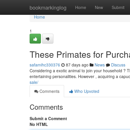
Home
bookmarkinglog
Home
New
Submit
Home
1
These Primates for Purch
safamihc330376
87 days ago
News
Discuss
Considering a exotic animal to join your household ? Th
entertaining personalities. However , acquiring a capuc
sale/
Comments
Who Upvoted
Comments
Submit a Comment
No HTML