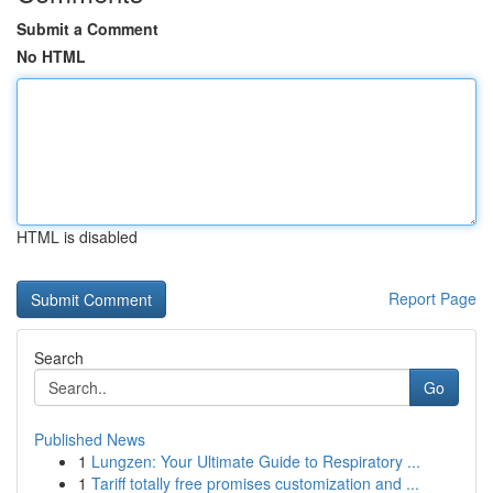
Submit a Comment
No HTML
HTML is disabled
Report Page
Search
Go
Published News
1
Lungzen: Your Ultimate Guide to Respiratory ...
1
Tariff totally free promises customization and ...