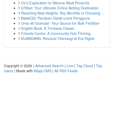
1
Oz's Exploration to Silicone Adult Products
1
678bet: Your Ultimate Online Betting Destination
1
Reaching New Heights: Key Benefits of Choosing ...
1
BalakQQ: Panduan Detail untuk Pengguna
1
Urea 46 Granular: Your Source for Bulk Fertilizer
1
English Book: A Timeless Classic
1
Friends Centre: A Community Hub Thriving
1
KIJANGWIN: Revolusi Teknologi di Era Digital
Copyright © 2026 |
Advanced Search
|
Live
|
Tag Cloud
|
Top
Users
| Made with
Kliqqi CMS
|
All RSS Feeds