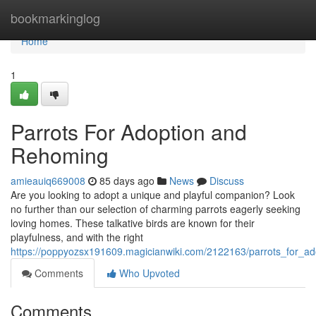
Home
bookmarkinglog
Home
1
Parrots For Adoption and
Rehoming
amieauiq669008
85 days ago
News
Discuss
Are you looking to adopt a unique and playful companion? Look
no further than our selection of charming parrots eagerly seeking
loving homes. These talkative birds are known for their
playfulness, and with the right
https://poppyozsx191609.magicianwiki.com/2122163/parrots_for_a
Comments
Who Upvoted
Comments