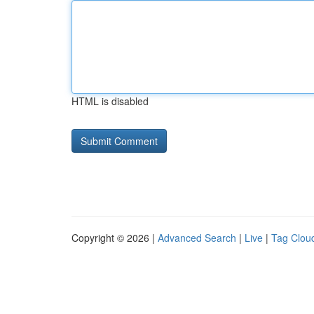
HTML is disabled
Copyright © 2026 |
Advanced Search
|
Live
|
Tag Clou