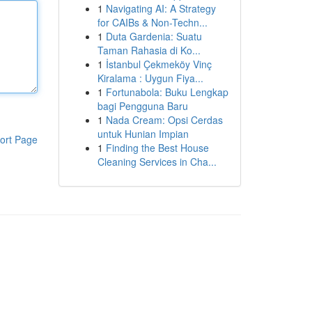
1
Navigating AI: A Strategy
for CAIBs & Non-Techn...
1
Duta Gardenia: Suatu
Taman Rahasia di Ko...
1
İstanbul Çekmeköy Vinç
Kiralama : Uygun Fiya...
1
Fortunabola: Buku Lengkap
bagi Pengguna Baru
1
Nada Cream: Opsi Cerdas
untuk Hunian Impian
ort Page
1
Finding the Best House
Cleaning Services in Cha...