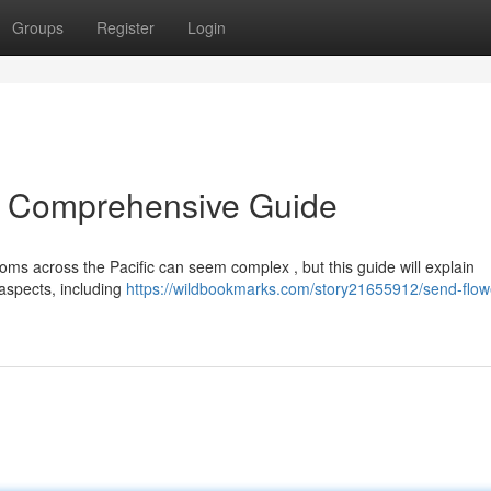
Groups
Register
Login
A Comprehensive Guide
ms across the Pacific can seem complex , but this guide will explain
 aspects, including
https://wildbookmarks.com/story21655912/send-flow