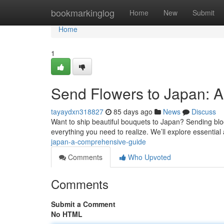
Home
bookmarkinglog
Home
New
Submit
Home
1
Send Flowers to Japan: 
tayaydxn318827
85 days ago
News
Discuss
Want to ship beautiful bouquets to Japan? Sending bloo
everything you need to realize. We’ll explore essential
japan-a-comprehensive-guide
Comments
Who Upvoted
Comments
Submit a Comment
No HTML