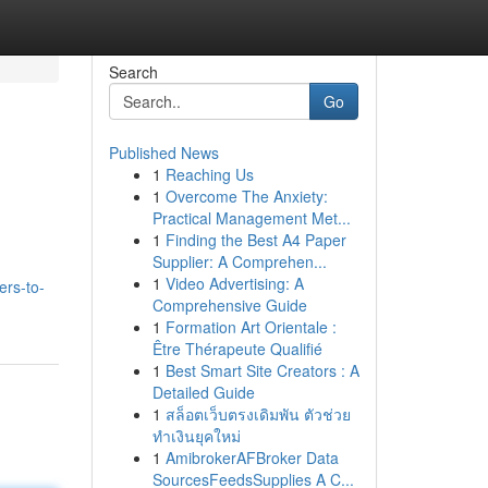
Search
Go
Published News
1
Reaching Us
1
Overcome The Anxiety:
Practical Management Met...
1
Finding the Best A4 Paper
Supplier: A Comprehen...
1
Video Advertising: A
ers-to-
Comprehensive Guide
1
Formation Art Orientale :
Être Thérapeute Qualifié
1
Best Smart Site Creators : A
Detailed Guide
1
สล็อตเว็บตรงเดิมพัน ตัวช่วย
ทำเงินยุคใหม่
1
AmibrokerAFBroker Data
SourcesFeedsSupplies A C...