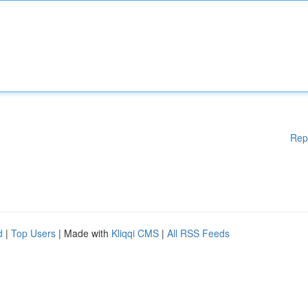
Rep
d
|
Top Users
| Made with
Kliqqi CMS
|
All RSS Feeds