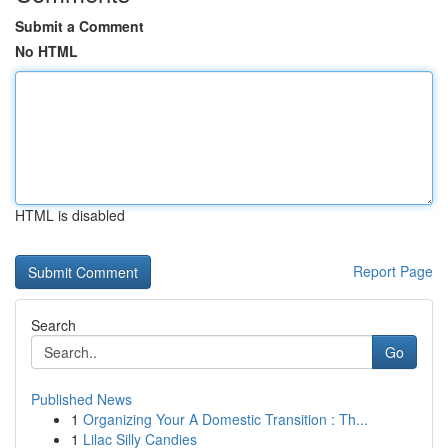
Submit a Comment
No HTML
HTML is disabled
Report Page
Search
Go
Published News
1
Organizing Your A Domestic Transition : Th...
1
Lilac Silly Candies