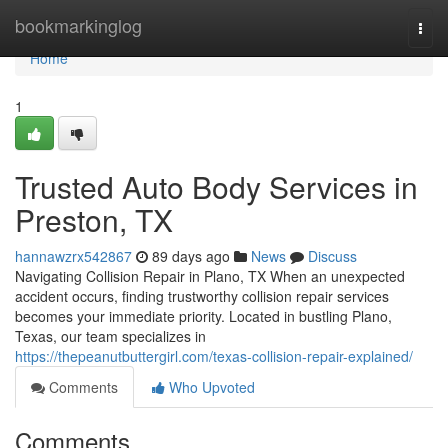
Home
bookmarkinglog
Togg
navi
Home
1
Trusted Auto Body Services in
Preston, TX
hannawzrx542867
89 days ago
News
Discuss
Navigating Collision Repair in Plano, TX When an unexpected
accident occurs, finding trustworthy collision repair services
becomes your immediate priority. Located in bustling Plano,
Texas, our team specializes in
https://thepeanutbuttergirl.com/texas-collision-repair-explained/
Comments
Who Upvoted
Comments