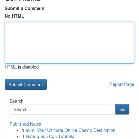
Submit a Comment
No HTML
HTML is disabled
Report Page
Search
Go
Published News
1
88m: Your Ultimate Online Casino Destination
1
Hương Sục Cặc Tươi Mát