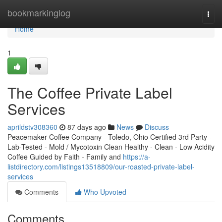
Home
bookmarkinglog
Togg
navi
Home
1
The Coffee Private Label
Services
aprildstv308360
87 days ago
News
Discuss
Peacemaker Coffee Company - Toledo, Ohio Certified 3rd Party -
Lab-Tested - Mold / Mycotoxin Clean Healthy - Clean - Low Acidity
Coffee Guided by Faith - Family and
https://a-
listdirectory.com/listings13518809/our-roasted-private-label-
services
Comments
Who Upvoted
Comments