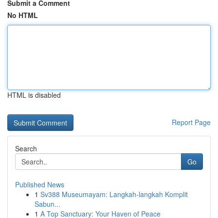
Submit a Comment
No HTML
HTML is disabled
Report Page
Search
Go
Published News
1
Sv388 Museumayam: Langkah-langkah Komplit
Sabun...
1
A Top Sanctuary: Your Haven of Peace