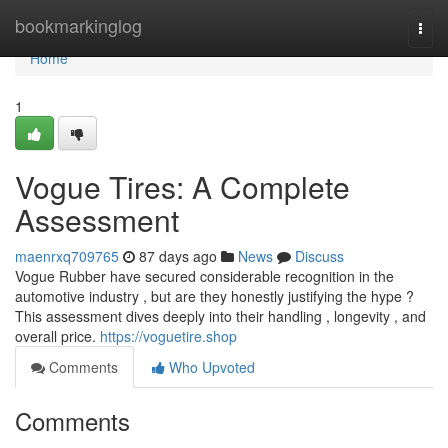
Home
bookmarkinglog
Togg
navi
Home
1
Vogue Tires: A Complete
Assessment
maenrxq709765
87 days ago
News
Discuss
Vogue Rubber have secured considerable recognition in the
automotive industry , but are they honestly justifying the hype ?
This assessment dives deeply into their handling , longevity , and
overall price.
https://voguetire.shop
Comments
Who Upvoted
Comments