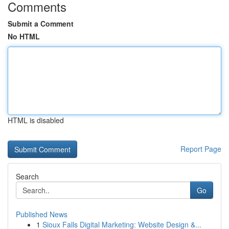
Comments
Submit a Comment
No HTML
HTML is disabled
Report Page
Search
Go
Published News
1
Sioux Falls Digital Marketing: Website Design &...