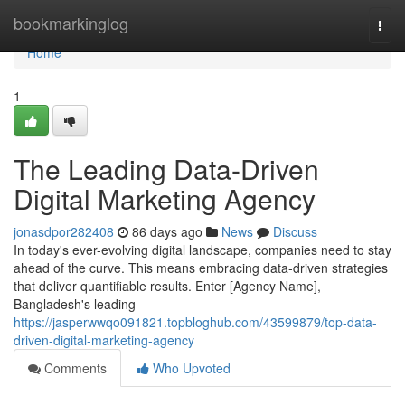
Home
bookmarkinglog
Togg
navi
Home
1
The Leading Data-Driven
Digital Marketing Agency
jonasdpor282408
86 days ago
News
Discuss
In today's ever-evolving digital landscape, companies need to stay
ahead of the curve. This means embracing data-driven strategies
that deliver quantifiable results. Enter [Agency Name],
Bangladesh's leading
https://jasperwwqo091821.topbloghub.com/43599879/top-data-
driven-digital-marketing-agency
Comments
Who Upvoted