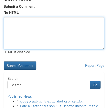
Submit a Comment
No HTML
HTML is disabled
Report Page
Search
Go
Published News
1
دفترچه جامع ایجاد سایت با این پلتفرم وردپ...
1
Pâte à Tartiner Maison : La Recette Incontournable