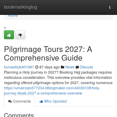
Home
bookmarkinglog
Togg
navi
Home
1
Pilgrimage Tours 2027: A
Comprehensive Guide
tomasdrpb401897
87 days ago
News
Discuss
Planning a Holy journey in 2027? Booking Hajj packages requires
meticulous consideration. This overview provides vital information
regarding offered pilgrimage options for 2027, covering numerous
https://umairzato577234.idblogmaker.com/40030108/holy-
journey-deals-2027-a-comprehensive-overview
Comments
Who Upvoted
Comments